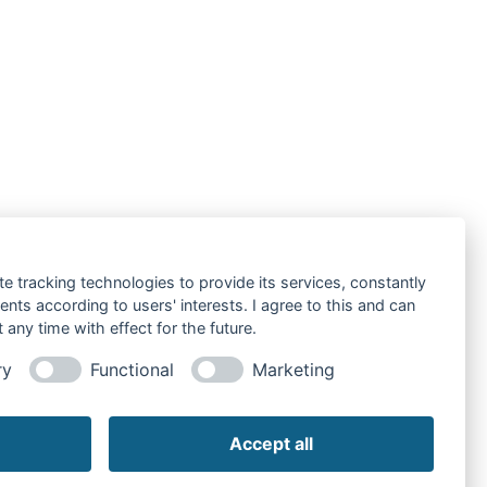
te tracking technologies to provide its services, constantly
ts according to users' interests. I agree to this and can
any time with effect for the future.
ry
Functional
Marketing
Accept all