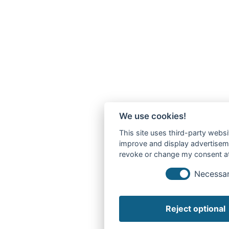
We use cookies!
This site uses third-party websi
improve and display advertisemen
revoke or change my consent at 
Necessa
Reject optional