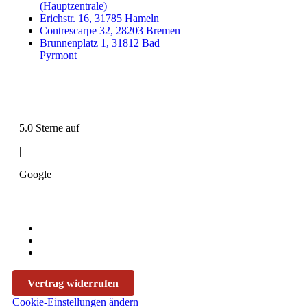
(Hauptzentrale)
Erichstr. 16, 31785 Hameln
Contrescarpe 32, 28203 Bremen
Brunnenplatz 1, 31812 Bad
Pyrmont
5.0 Sterne auf
|
Google
Vertrag widerrufen
Cookie-Einstellungen ändern