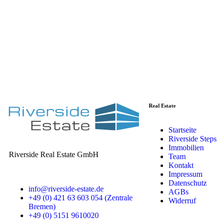
Real Estate
Startseite
Riverside Steps
Immobilien
Riverside Real Estate GmbH
Team
Kontakt
Impressum
Datenschutz
info@riverside-estate.de
AGBs
+49 (0) 421 63 603 054 (Zentrale
Widerruf
Bremen)
+49 (0) 5151 9610020