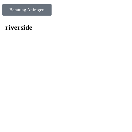
Beratung Anfragen
riverside