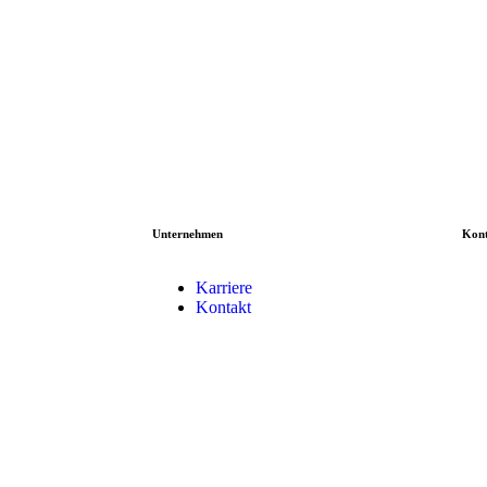
Unternehmen
Kon
Karriere
Kontakt