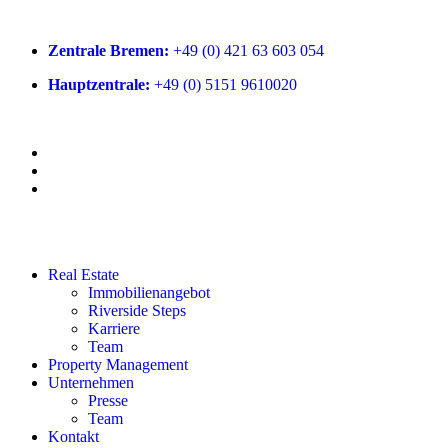
Zentrale Bremen:
+49 (0) 421 63 603 054
Hauptzentrale:
+49 (0) 5151 9610020
Real Estate
Immobilienangebot
Riverside Steps
Karriere
Team
Property Management
Unternehmen
Presse
Team
Kontakt