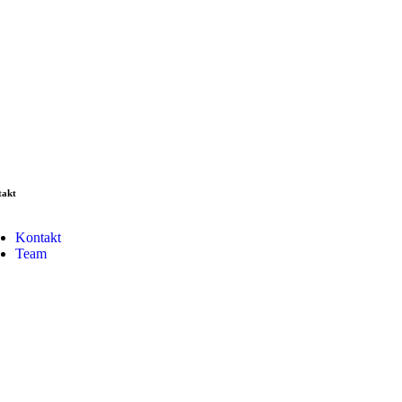
takt
Kontakt
Team