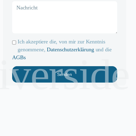
Ich akzeptiere die, von mir zur Kenntnis
genommene,
Datenschutzerklärung
und die
riverside
AGBs
Senden