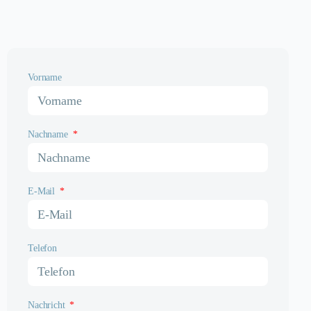
Vorname
Nachname
E-Mail
Telefon
Nachricht