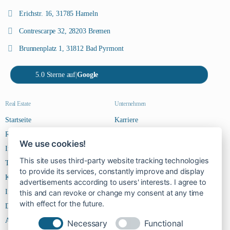
Erichstr. 16, 31785 Hameln
Contrescarpe 32, 28203 Bremen
Brunnenplatz 1, 31812 Bad Pyrmont
5.0 Sterne auf
|
Google
Real Estate
Unternehmen
Startseite
Karriere
Riverside Steps
Kontakt
We use cookies!
Immobilien
This site uses third-party website tracking technologies
Team
to provide its services, constantly improve and display
Kontakt
advertisements according to users' interests. I agree to
Impressum
this and can revoke or change my consent at any time
with effect for the future.
Datenschutz
AGBs
Necessary
Functional