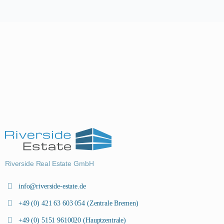
Riverside Real Estate GmbH
info@riverside-estate.de
+49 (0) 421 63 603 054 (Zentrale Bremen)
+49 (0) 5151 9610020 (Hauptzentrale)